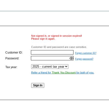
Not signed in, or signed-in session expired!
Please sign in again.
Customer ID and password are case sensitive.
Customer ID:
Forgot customer ID?
Password:
Forgot password?
Tax year:
Refer a friend for
Thank You Discount
for both of you.