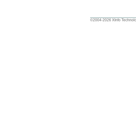
©2004-2026 XInfo Technolo