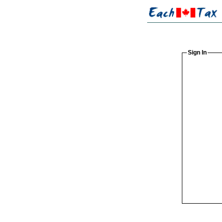
Sign In