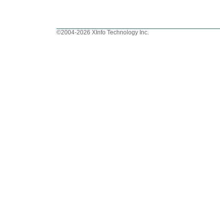
©2004-2026 XInfo Technology Inc.