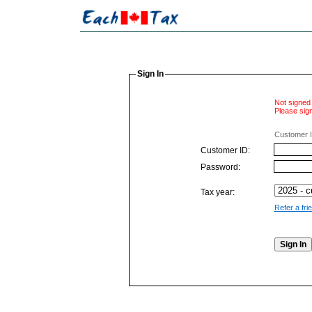
Sign In
Not signed 
Please sign
Customer I
Customer ID:
Password:
Tax year:
Refer a fri