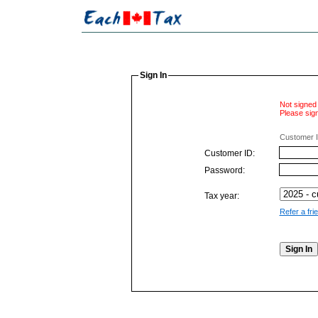
Sign In
Not signed 
Please sign
Customer I
Customer ID:
Password:
Tax year:
Refer a fri