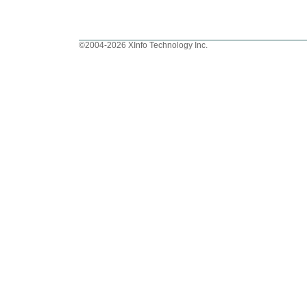
©2004-2026 XInfo Technology Inc.